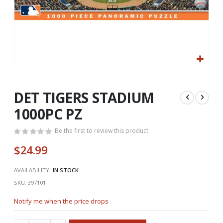
Skip
to
the
DET TIGERS STADIUM
beginning
1000PC PZ
of
the
Be the first to review this product
images
gallery
$24.99
AVAILABILITY:
IN STOCK
SKU
397101
Notify me when the price drops