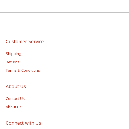
Customer Service
Shipping
Returns
Terms & Conditions
About Us
Contact Us
About Us
Connect with Us