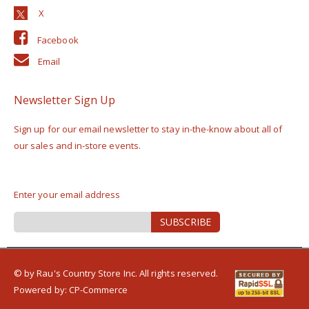
Facebook
Email
Newsletter Sign Up
Sign up for our email newsletter to stay in-the-know about all of
our sales and in-store events.
Enter your email address
Sign
SUBSCRIBE
Up
for
Our
Newsletter:
© by Rau's Country Store Inc. All rights reserved.
Powered by:
CP-Commerce