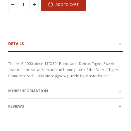
ADD TO CART
DETAILS
This MLB 1000 piece 13"X39" Panoramic Detroit Tigers Puzzle
features the view from behind home plate of the Detroit Tigers
Comerica Park. 1000 piece jigsaw puzzle By MasterPieces
MORE INFORMATION
REVIEWS