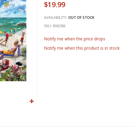
$19.99
AVAILABILITY:
OUT OF STOCK
SKU
906288
Notify me when the price drops
Notify me when this product is in stock