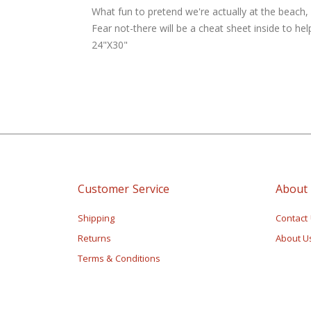
of
What fun to pretend we're actually at the beach,
the
Fear not-there will be a cheat sheet inside to he
images
24"X30"
gallery
Customer Service
About
Shipping
Contact
Returns
About U
Terms & Conditions