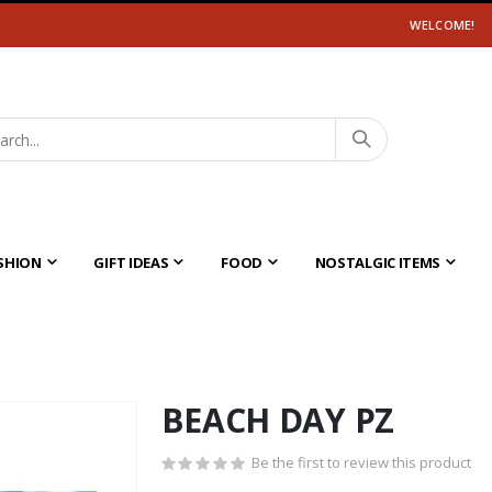
WELCOME!
SHION
GIFT IDEAS
FOOD
NOSTALGIC ITEMS
BEACH DAY PZ
Be the first to review this product