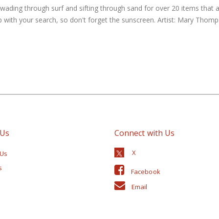
 wading through surf and sifting through sand for over 20 items that 
lp with your search, so don't forget the sunscreen. Artist: Mary Thomp
 Us
Connect with Us
 Us
s
Facebook
Email