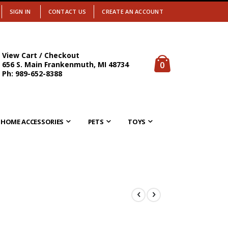
SIGN IN
CONTACT US
CREATE AN ACCOUNT
View Cart / Checkout
items
0
656 S. Main Frankenmuth, MI 48734
Cart
Ph: 989-652-8388
HOME ACCESSORIES
PETS
TOYS