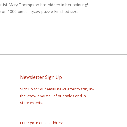
artist Mary Thompson has hidden in her painting!
son 1000 piece jigsaw puzzle Finished size:
Newsletter Sign Up
Sign up for our email newsletter to stay in-
the-know about all of our sales and in-
store events.
Enter your email address