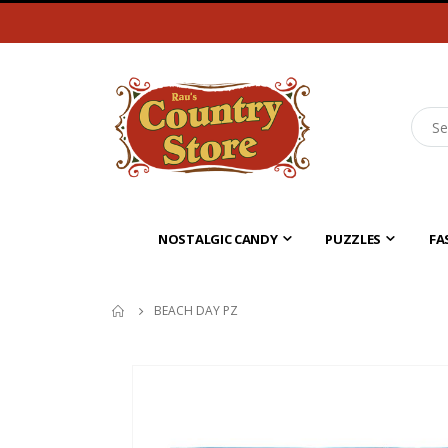
NOSTALGIC CANDY
PUZZLES
FA
BEACH DAY PZ
Skip
to
the
end