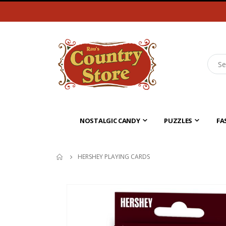
NOSTALGIC CANDY
PUZZLES
FA
HERSHEY PLAYING CARDS
Skip
to
the
end