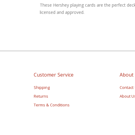
of
These Hershey playing cards are the perfect deck
the
licensed and approved.
images
gallery
Customer Service
About
Shipping
Contact
Returns
About U
Terms & Conditions