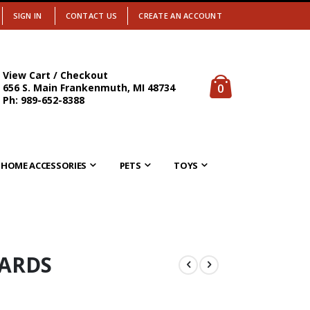
SIGN IN
CONTACT US
CREATE AN ACCOUNT
View Cart / Checkout
items
0
656 S. Main Frankenmuth, MI 48734
Cart
Ph: 989-652-8388
HOME ACCESSORIES
PETS
TOYS
CARDS