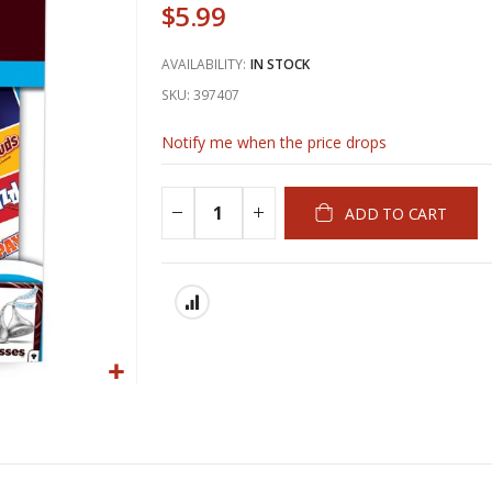
$5.99
AVAILABILITY:
IN STOCK
SKU
397407
Notify me when the price drops
ADD TO CART