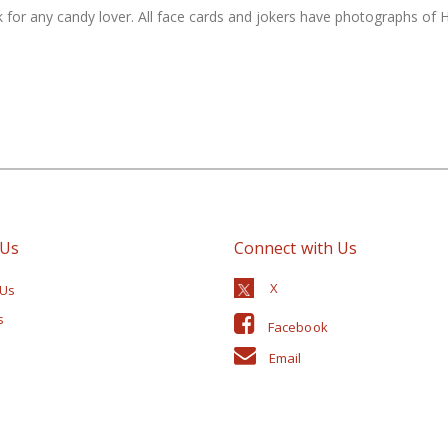
 for any candy lover. All face cards and jokers have photographs of He
 Us
Connect with Us
 Us
s
Facebook
Email