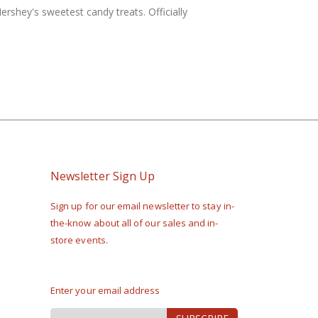
rshey's sweetest candy treats. Officially
Newsletter Sign Up
Sign up for our email newsletter to stay in-
the-know about all of our sales and in-
store events.
Enter your email address
Sign