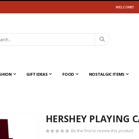
WELCOME!
SHION
GIFT IDEAS
FOOD
NOSTALGIC ITEMS
HERSHEY PLAYING 
Be the first to review this product