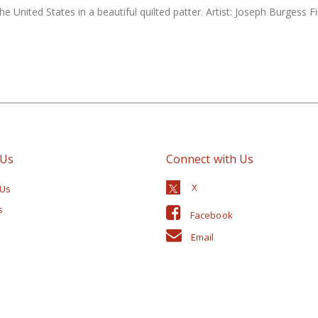
 United States in a beautiful quilted patter. Artist: Joseph Burgess 
 Us
Connect with Us
 Us
s
Facebook
Email