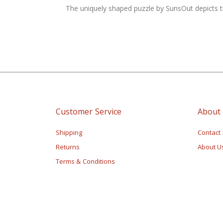
of
The uniquely shaped puzzle by SunsOut depicts the
the
images
gallery
Customer Service
About
Shipping
Contact
Returns
About U
Terms & Conditions