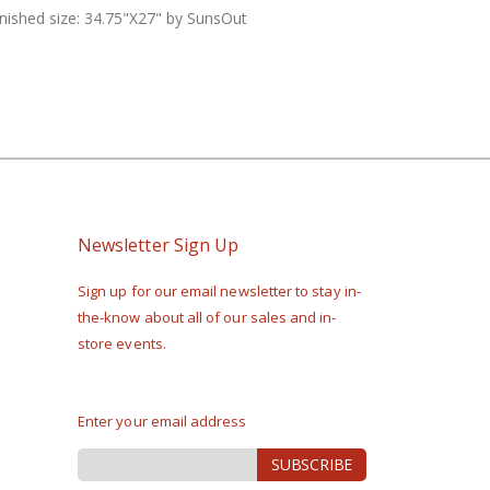
Finished size: 34.75"X27" by SunsOut
Newsletter Sign Up
Sign up for our email newsletter to stay in-
the-know about all of our sales and in-
store events.
Enter your email address
Sign
SUBSCRIBE
Up