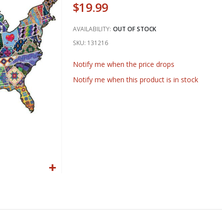
$19.99
AVAILABILITY:
OUT OF STOCK
SKU
131216
Notify me when the price drops
Notify me when this product is in stock