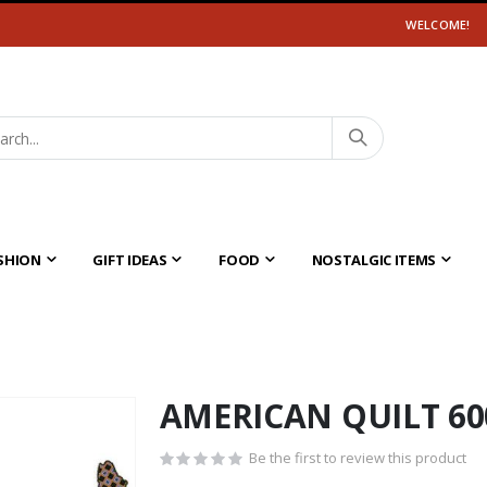
WELCOME!
SHION
GIFT IDEAS
FOOD
NOSTALGIC ITEMS
AMERICAN QUILT 60
Be the first to review this product