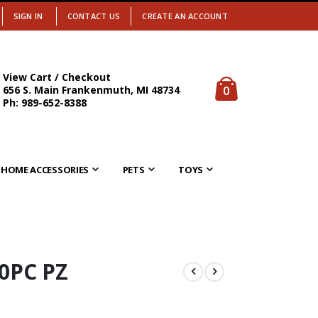
SIGN IN
CONTACT US
CREATE AN ACCOUNT
View Cart / Checkout
items
0
656 S. Main Frankenmuth, MI 48734
Cart
Ph: 989-652-8388
HOME ACCESSORIES
PETS
TOYS
0PC PZ