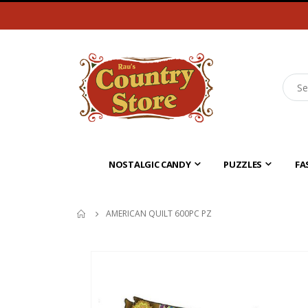
NOSTALGIC CANDY
PUZZLES
FA
AMERICAN QUILT 600PC PZ
Skip
to
the
end