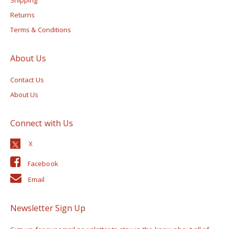
Returns
Terms & Conditions
About Us
Contact Us
About Us
Connect with Us
Facebook
Email
Newsletter Sign Up