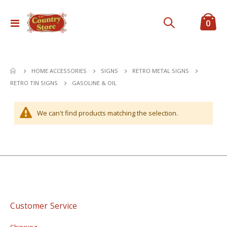
ite
0
Toggle
Cart
Nav
HOME ACCESSORIES
SIGNS
RETRO METAL SIGNS
GASOLINE & OIL
RETRO TIN SIGNS
We can't find products matching the selection.
Customer Service
Shipping