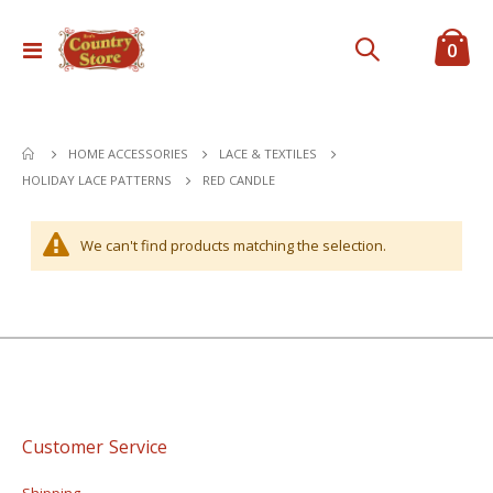
ite
0
Toggle
Cart
Nav
HOME ACCESSORIES
LACE & TEXTILES
RED CANDLE
HOLIDAY LACE PATTERNS
We can't find products matching the selection.
Customer Service
Shipping