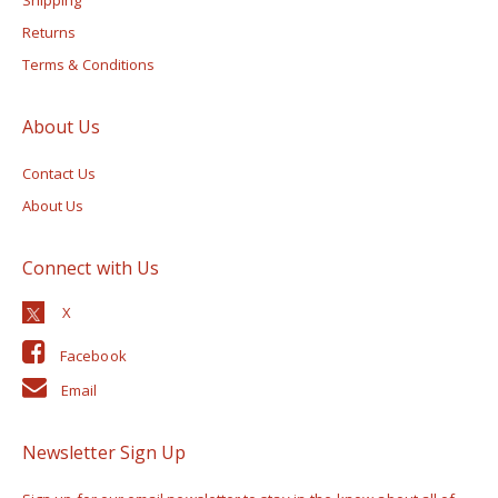
Returns
Terms & Conditions
About Us
Contact Us
About Us
Connect with Us
Facebook
Email
Newsletter Sign Up