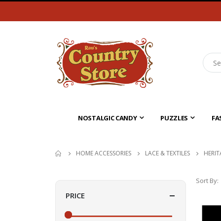
NOSTALGIC CANDY
PUZZLES
FA
HOME ACCESSORIES
LACE & TEXTILES
HERIT
Sort By
PRICE