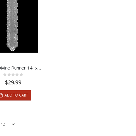
Sheer Divine Runner 14'' x 72''
Rating:
0%
$29.99
ADD TO CART