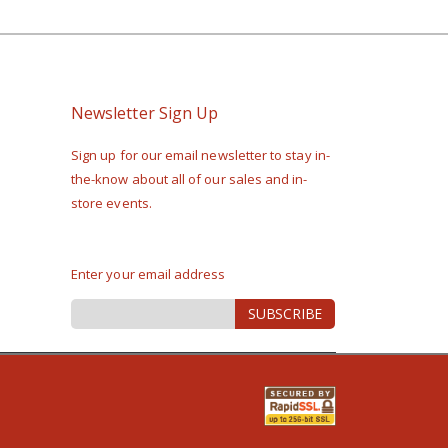
Newsletter Sign Up
Sign up for our email newsletter to stay in-
the-know about all of our sales and in-
store events.
Enter your email address
Sign
SUBSCRIBE
Up
for
Our
Newsletter: