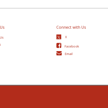
 Us
Connect with Us
 Us
s
Facebook
Email