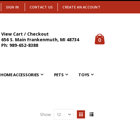
SIGN IN
CONTACT US
CREATE AN ACCOUNT
View Cart / Checkout
items
0
656 S. Main Frankenmuth, MI 48734
Cart
Ph: 989-652-8388
HOME ACCESSORIES
PETS
TOYS
Show
View
Grid
List
as