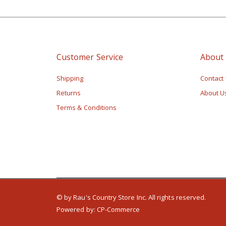
Customer Service
About
Shipping
Contact
Returns
About U
Terms & Conditions
© by Rau's Country Store Inc. All rights reserved.
Powered by:
CP-Commerce