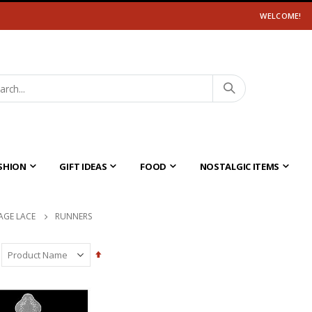
WELCOME!
SHION
GIFT IDEAS
FOOD
NOSTALGIC ITEMS
AGE LACE
RUNNERS
Set
Descending
Direction