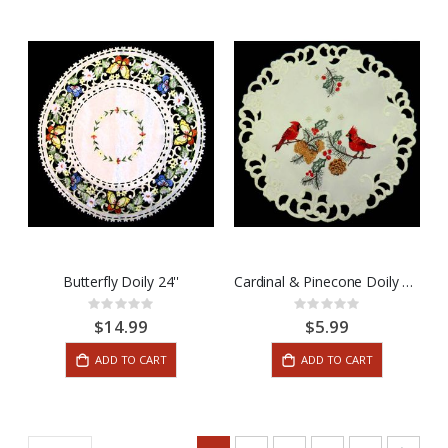
Butterfly Doily 24''
Cardinal & Pinecone Doily 12''
Rating:
Rating:
0%
0%
$14.99
$5.99
ADD TO CART
ADD TO CART
Page