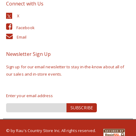
Connect with Us
Facebook
Email
Newsletter Sign Up
Sign up for our email newsletter to stay in-the-know about all of
our sales and in-store events.
Enter your email address
Sign
SUBSCRIBE
Up
for
Our
Newsletter:
© by Rau's Country Store Inc. All rights reserved.