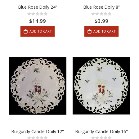
Blue Rose Doily 24''
Blue Rose Doily 8''
Rating:
Rating:
0%
0%
$14.99
$3.99
ADD TO CART
ADD TO CART
Burgundy Candle Doily 12''
Burgundy Candle Doily 16''