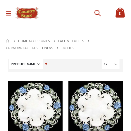
ite
0
Toggle
Cart
Nav
HOME ACCESSORIES
LACE & TEXTILES
DOILIES
CUTWORK LACE TABLE LINENS
Set
Descending
Direction