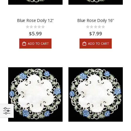
Blue Rose Doily 12''
Blue Rose Doily 16''
Rating:
Rating:
0%
0%
$5.99
$7.99
ADD TO CART
ADD TO CART