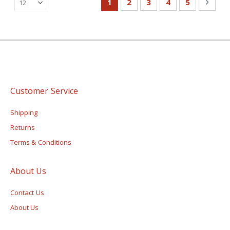
You're currently reading page
Page
Page
Page
Page
Page
Next
1
2
3
4
5
Customer Service
Shipping
Returns
Terms & Conditions
About Us
Contact Us
About Us