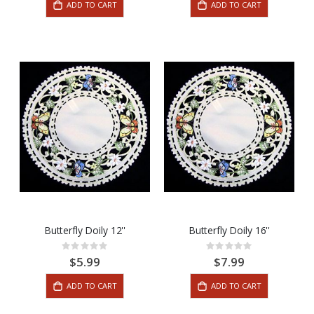
ADD TO CART
ADD TO CART
Butterfly Doily 12''
Butterfly Doily 16''
Rating:
Rating:
0%
0%
$5.99
$7.99
ADD TO CART
ADD TO CART