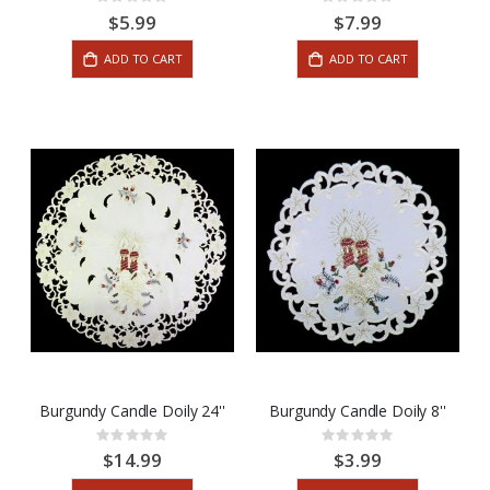
Rating:
Rating:
0%
0%
$5.99
$7.99
ADD TO CART
ADD TO CART
Burgundy Candle Doily 24''
Burgundy Candle Doily 8''
Rating:
Rating:
0%
0%
$14.99
$3.99