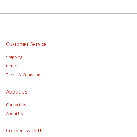
Customer Service
Shipping
Returns
Terms & Conditions
About Us
Contact Us
About Us
Connect with Us