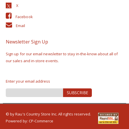
Facebook
Email
Newsletter Sign Up
Sign up for our email newsletter to stay in-the-know about all of
our sales and in-store events.
Enter your email address
Sign
SUBSCRIBE
Up
for
Our
Newsletter:
© by Rau's Country Store Inc. All rights reserved.
Powered by:
CP-Commerce