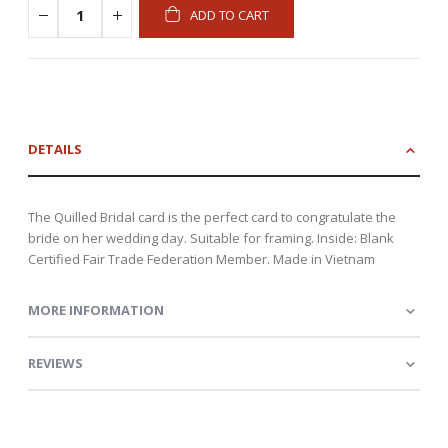
ADD TO CART
DETAILS
The Quilled Bridal card is the perfect card to congratulate the
bride on her wedding day. Suitable for framing. Inside: Blank
Certified Fair Trade Federation Member. Made in Vietnam
MORE INFORMATION
REVIEWS