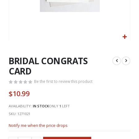
Skip
to
the
BRIDAL CONGRATS
beginning
CARD
of
the
Be the first to review this product
images
gallery
$10.99
AVAILABILITY:
IN STOCK
ONLY
1
LEFT
SKU
1271021
Notify me when the price drops