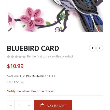
Skip
to
the
BLUEBIRD CARD
beginning
of
Be the first to review this product
the
$10.99
images
gallery
AVAILABILITY:
IN STOCK
ONLY
1
LEFT
SKU
1271040
Notify me when the price drops
ADD TO CART