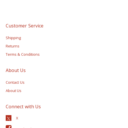
Customer Service
Shipping
Returns
Terms & Conditions
About Us
Contact Us
About Us
Connect with Us