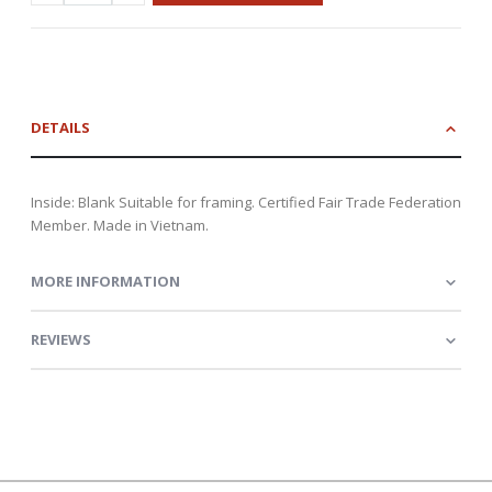
DETAILS
Inside: Blank Suitable for framing. Certified Fair Trade Federation
Member. Made in Vietnam.
MORE INFORMATION
REVIEWS