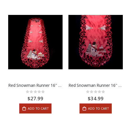
Red Snowman Runner 16'' x 54''
Red Snowman Runner 16'' x 72''
Rating:
Rating:
0%
0%
$27.99
$34.99
ADD TO CART
ADD TO CART