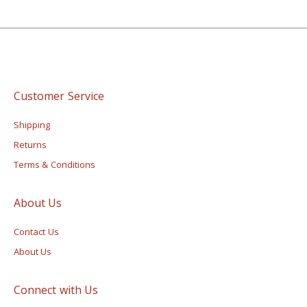
Customer Service
Shipping
Returns
Terms & Conditions
About Us
Contact Us
About Us
Connect with Us