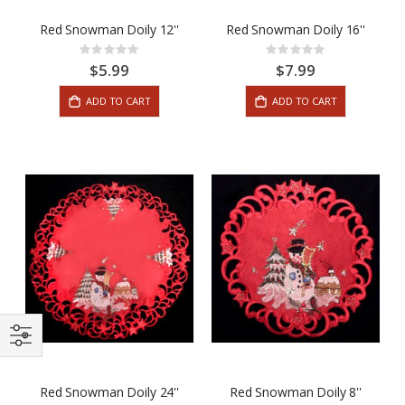
Red Snowman Doily 12''
Red Snowman Doily 16''
Rating:
Rating:
0%
0%
$5.99
$7.99
ADD TO CART
ADD TO CART
Red Snowman Doily 24''
Red Snowman Doily 8''