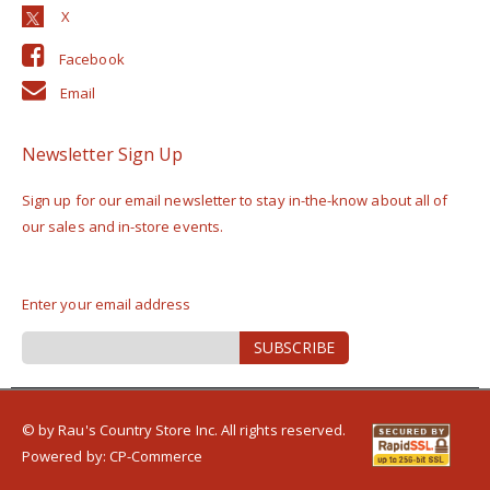
Facebook
Email
Newsletter Sign Up
Sign up for our email newsletter to stay in-the-know about all of
our sales and in-store events.
Enter your email address
Sign
SUBSCRIBE
Up
for
Our
Newsletter:
© by Rau's Country Store Inc. All rights reserved.
Powered by:
CP-Commerce