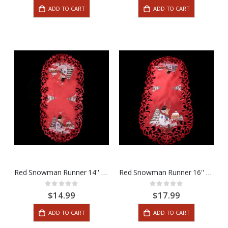
ADD TO CART
ADD TO CART
Red Snowman Runner 14'' x 28''
Red Snowman Runner 16'' x 36''
Rating:
Rating:
0%
0%
$14.99
$17.99
ADD TO CART
ADD TO CART