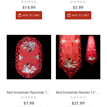
Rating:
Rating:
0%
0%
$14.99
$3.99
ADD TO CART
ADD TO CART
Red Snowman Placemat 12'' x 18''
Red Snowman Runner 12'' x 65''
Rating:
Rating:
0%
0%
$7.99
$21.99