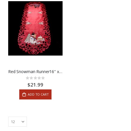
Red Snowman Runner16'' x 45''
Rating:
0%
$21.99
ADD TO CART