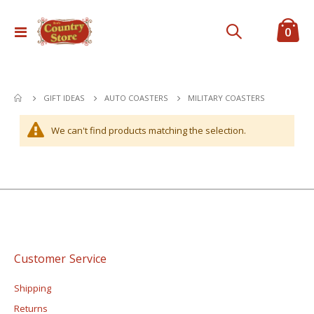
ite
0
Toggle
Cart
Nav
MILITARY COASTERS
GIFT IDEAS
AUTO COASTERS
We can't find products matching the selection.
Customer Service
Shipping
Returns