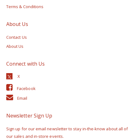
Terms & Conditions
About Us
Contact Us
About Us
Connect with Us
Facebook
Email
Newsletter Sign Up
Sign up for our email newsletter to stay in-the-know about all of
our sales and in-store events.