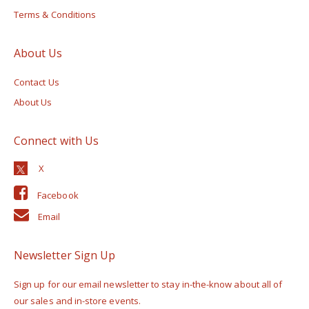
Terms & Conditions
About Us
Contact Us
About Us
Connect with Us
Facebook
Email
Newsletter Sign Up
Sign up for our email newsletter to stay in-the-know about all of
our sales and in-store events.