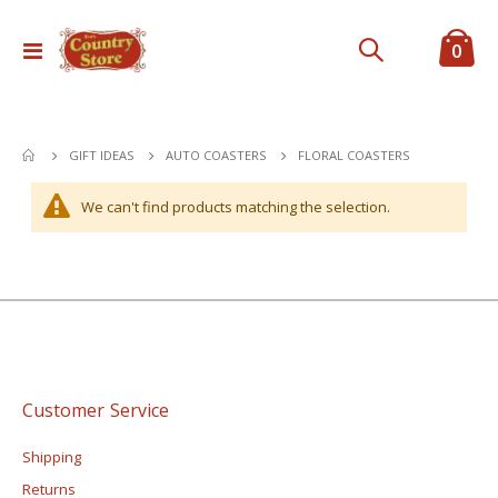
ite
0
Toggle
Cart
Nav
FLORAL COASTERS
GIFT IDEAS
AUTO COASTERS
We can't find products matching the selection.
Customer Service
Shipping
Returns