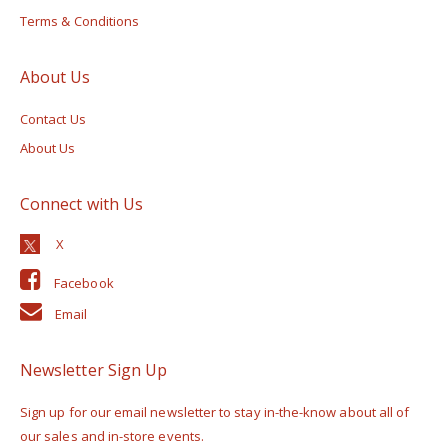
Terms & Conditions
About Us
Contact Us
About Us
Connect with Us
Facebook
Email
Newsletter Sign Up
Sign up for our email newsletter to stay in-the-know about all of
our sales and in-store events.