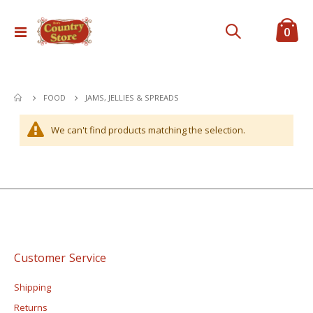
ite
0
Toggle
Cart
Nav
JAMS, JELLIES & SPREADS
FOOD
We can't find products matching the selection.
Customer Service
Shipping
Returns