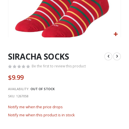
Skip
to
the
SIRACHA SOCKS
beginning
of
Be the first to review this product
the
$9.99
images
gallery
AVAILABILITY:
OUT OF STOCK
SKU
1267058
Notify me when the price drops
Notify me when this product is in stock