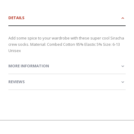
DETAILS
Add some spice to your wardrobe with these super cool Siracha
crew socks. Material: Combed Cotton 95% Elastic 5% Size: 6-13
Unisex
MORE INFORMATION
REVIEWS