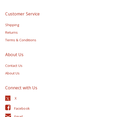
Customer Service
Shipping
Returns
Terms & Conditions
About Us
Contact Us
About Us
Connect with Us
Facebook
Email