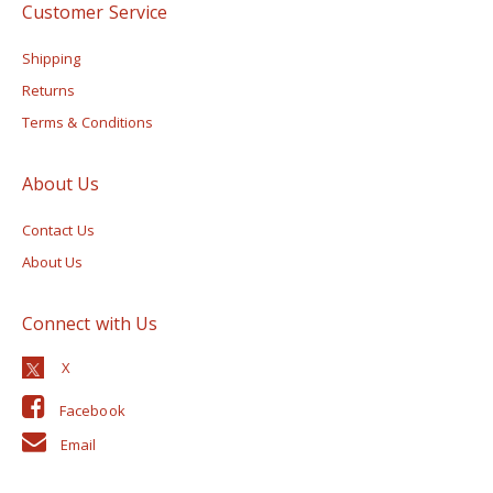
Customer Service
Shipping
Returns
Terms & Conditions
About Us
Contact Us
About Us
Connect with Us
Facebook
Email