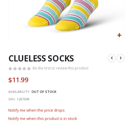
Skip
to
the
CLUELESS SOCKS
beginning
of
Be the first to review this product
the
$11.99
images
gallery
AVAILABILITY:
OUT OF STOCK
SKU
1267008
Notify me when the price drops
Notify me when this product is in stock