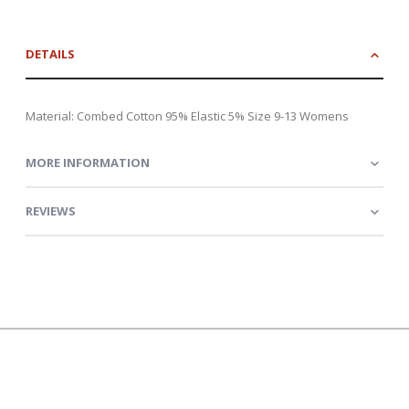
DETAILS
Material: Combed Cotton 95% Elastic 5% Size 9-13 Womens
MORE INFORMATION
REVIEWS