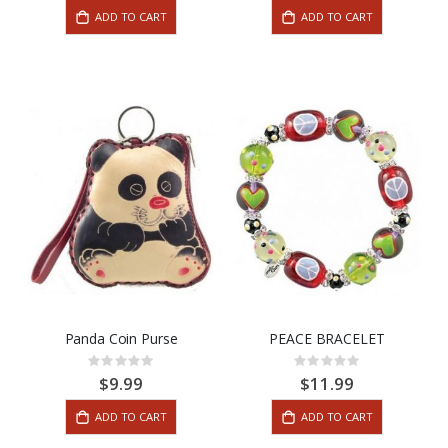
ADD TO CART
ADD TO CART
Panda Coin Purse
PEACE BRACELET
Rating:
Rating:
0%
0%
$9.99
$11.99
ADD TO CART
ADD TO CART