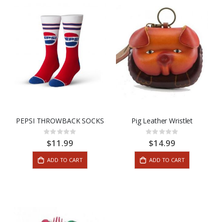
PEPSI THROWBACK SOCKS
Pig Leather Wristlet
Rating:
Rating:
0%
0%
$11.99
$14.99
ADD TO CART
ADD TO CART