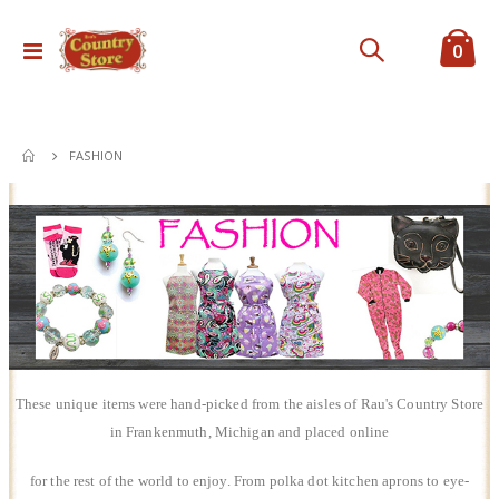
ite
0
Toggle
Cart
Nav
FASHION
These unique items were hand-picked from the aisles of Rau's Country Store
in Frankenmuth, Michigan and placed online
for the rest of the world to enjoy. From polka dot kitchen aprons to eye-