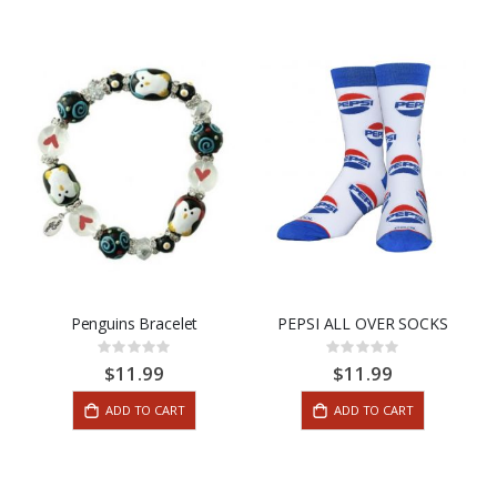
Penguins Bracelet
PEPSI ALL OVER SOCKS
Rating:
Rating:
0%
0%
$11.99
$11.99
ADD TO CART
ADD TO CART