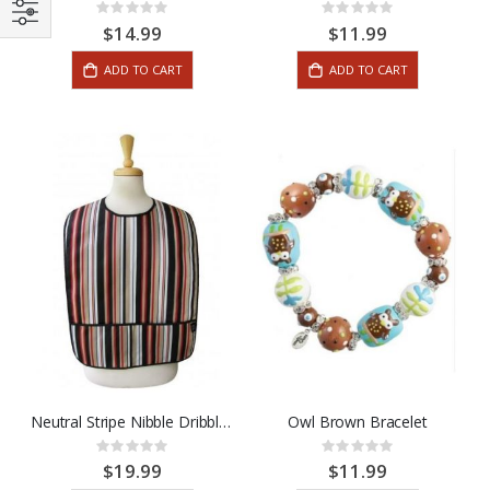
Rating:
Rating:
0%
0%
$14.99
$11.99
ADD TO CART
ADD TO CART
Neutral Stripe Nibble Dribble Bib
Owl Brown Bracelet
Rating:
Rating:
0%
0%
$19.99
$11.99