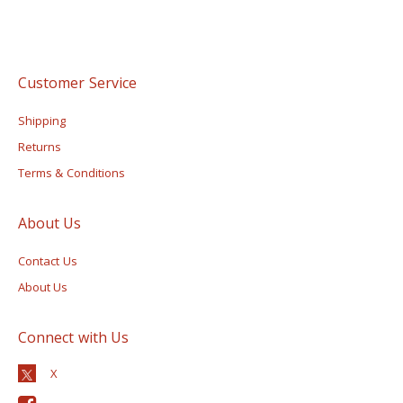
Customer Service
Shipping
Returns
Terms & Conditions
About Us
Contact Us
About Us
Connect with Us