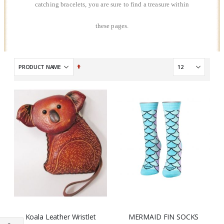
catching bracelets, you are sure to find a treasure within
these pages.
Set
Descending
Direction
Koala Leather Wristlet
MERMAID FIN SOCKS